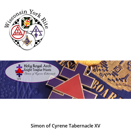
Simon of Cyrene Tabernacle XV