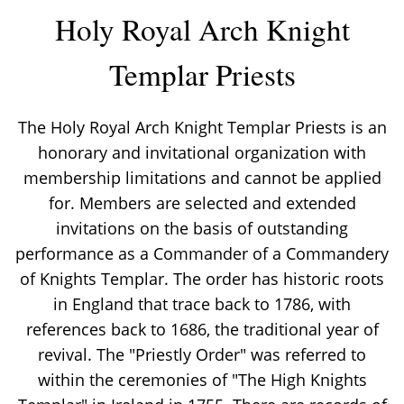
Holy Royal Arch Knight
Templar Priests
The Holy Royal Arch Knight Templar Priests is an
honorary and invitational organization with
membership limitations and cannot be applied
for. Members are selected and extended
invitations on the basis of outstanding
performance as a Commander of a Commandery
of Knights Templar. The order has historic roots
in England that trace back to 1786, with
references back to 1686, the traditional year of
revival. The "Priestly Order" was referred to
within the ceremonies of "The High Knights