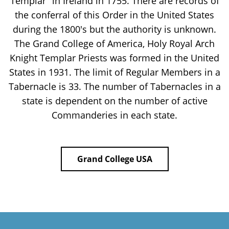
Templar" in Ireland in 1755. There are records of
the conferral of this Order in the United States
during the 1800's but the authority is unknown.
The Grand College of America, Holy Royal Arch
Knight Templar Priests was formed in the United
States in 1931. The limit of Regular Members in a
Tabernacle is 33. The number of Tabernacles in a
state is dependent on the number of active
Commanderies in each state.
Grand College USA