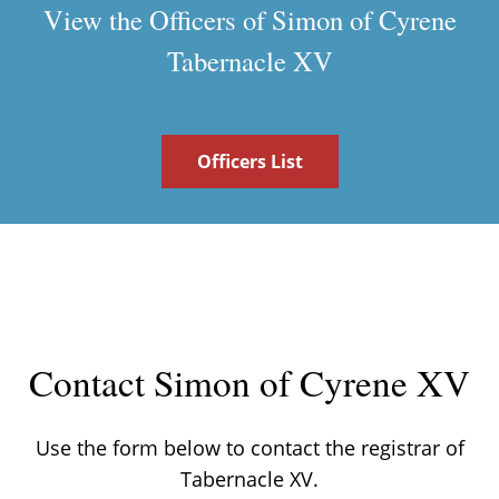
View the Officers of Simon of Cyrene
Tabernacle XV
Officers List
Contact Simon of Cyrene XV
Use the form below to contact the registrar of
Tabernacle XV.