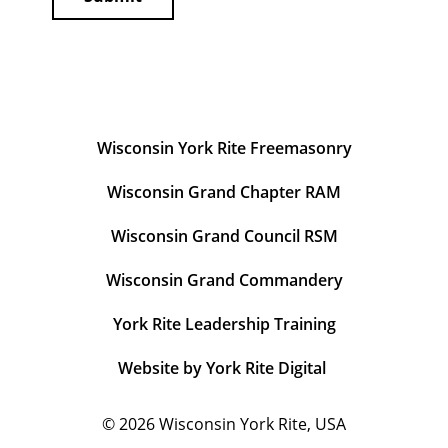
Wisconsin York Rite Freemasonry
Wisconsin Grand Chapter RAM
Wisconsin Grand Council RSM
Wisconsin Grand Commandery
York Rite Leadership Training
Website by York Rite Digital
© 2026
Wisconsin York Rite, USA