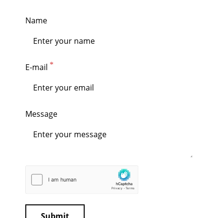
Name
E-mail
Message
Submit